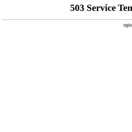
503 Service Te
ngin