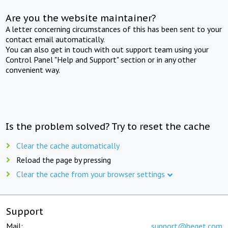
Are you the website maintainer?
A letter concerning circumstances of this has been sent to your
contact email automatically.
You can also get in touch with out support team using your
Control Panel "Help and Support" section or in any other
convenient way.
Is the problem solved? Try to reset the cache
Clear the cache automatically
Reload the page by pressing
Clear the cache from your browser settings
Support
Mail:
support@beget.com