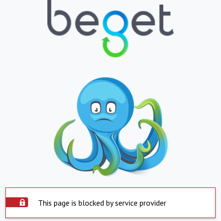
This page is blocked by service provider