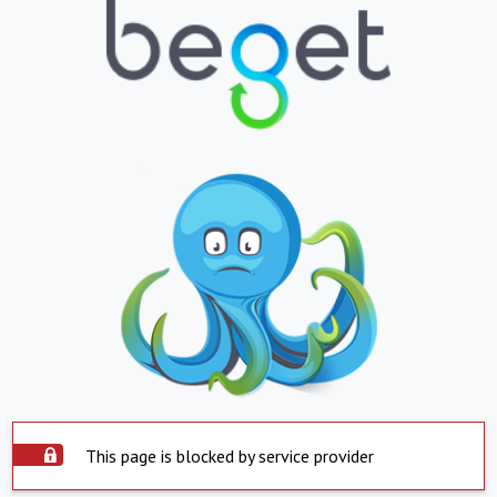
This page is blocked by service provider