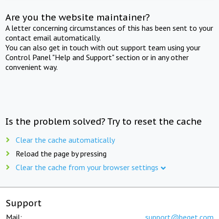
Are you the website maintainer?
A letter concerning circumstances of this has been sent to your
contact email automatically.
You can also get in touch with out support team using your
Control Panel "Help and Support" section or in any other
convenient way.
Is the problem solved? Try to reset the cache
Clear the cache automatically
Reload the page by pressing
Clear the cache from your browser settings
Support
Mail:
support@beget.com