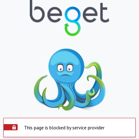
This page is blocked by service provider