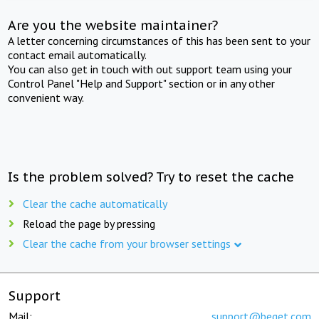
Are you the website maintainer?
A letter concerning circumstances of this has been sent to your
contact email automatically.
You can also get in touch with out support team using your
Control Panel "Help and Support" section or in any other
convenient way.
Is the problem solved? Try to reset the cache
Clear the cache automatically
Reload the page by pressing
Clear the cache from your browser settings
Support
Mail:
support@beget.com