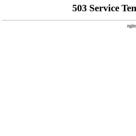
503 Service Te
ngin