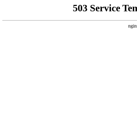
503 Service Te
ngin