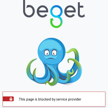
This page is blocked by service provider