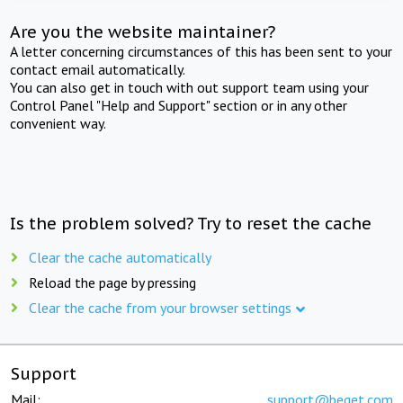
Are you the website maintainer?
A letter concerning circumstances of this has been sent to your
contact email automatically.
You can also get in touch with out support team using your
Control Panel "Help and Support" section or in any other
convenient way.
Is the problem solved? Try to reset the cache
Clear the cache automatically
Reload the page by pressing
Clear the cache from your browser settings
Support
Mail:
support@beget.com