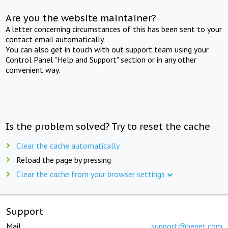
Are you the website maintainer?
A letter concerning circumstances of this has been sent to your
contact email automatically.
You can also get in touch with out support team using your
Control Panel "Help and Support" section or in any other
convenient way.
Is the problem solved? Try to reset the cache
Clear the cache automatically
Reload the page by pressing
Clear the cache from your browser settings
Support
Mail:
support@beget.com