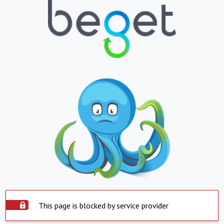
This page is blocked by service provider