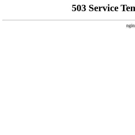
503 Service Te
ngin