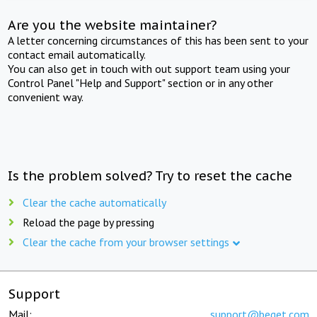
Are you the website maintainer?
A letter concerning circumstances of this has been sent to your
contact email automatically.
You can also get in touch with out support team using your
Control Panel "Help and Support" section or in any other
convenient way.
Is the problem solved? Try to reset the cache
Clear the cache automatically
Reload the page by pressing
Clear the cache from your browser settings
Support
Mail:
support@beget.com