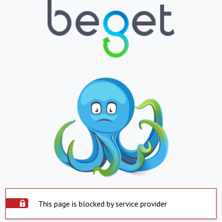
This page is blocked by service provider