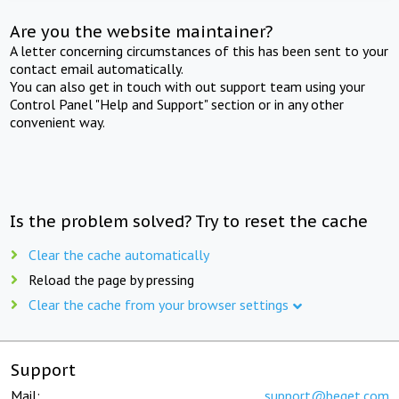
Are you the website maintainer?
A letter concerning circumstances of this has been sent to your
contact email automatically.
You can also get in touch with out support team using your
Control Panel "Help and Support" section or in any other
convenient way.
Is the problem solved? Try to reset the cache
Clear the cache automatically
Reload the page by pressing
Clear the cache from your browser settings
Support
Mail:
support@beget.com