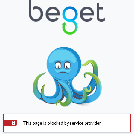
This page is blocked by service provider