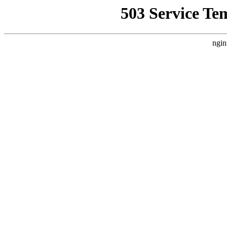
503 Service Te
ngin