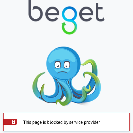
This page is blocked by service provider