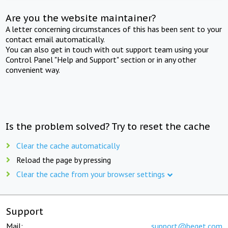
Are you the website maintainer?
A letter concerning circumstances of this has been sent to your
contact email automatically.
You can also get in touch with out support team using your
Control Panel "Help and Support" section or in any other
convenient way.
Is the problem solved? Try to reset the cache
Clear the cache automatically
Reload the page by pressing
Clear the cache from your browser settings
Support
Mail:
support@beget.com