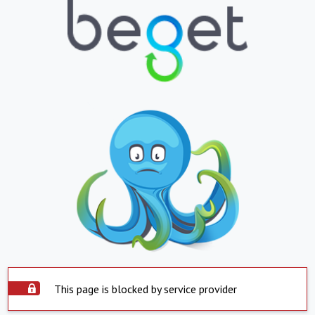
This page is blocked by service provider