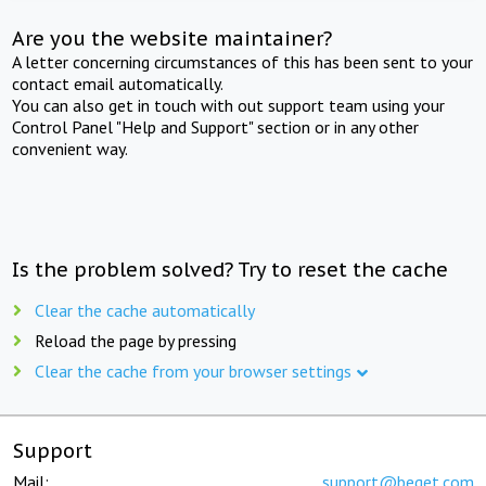
Are you the website maintainer?
A letter concerning circumstances of this has been sent to your
contact email automatically.
You can also get in touch with out support team using your
Control Panel "Help and Support" section or in any other
convenient way.
Is the problem solved? Try to reset the cache
Clear the cache automatically
Reload the page by pressing
Clear the cache from your browser settings
Support
Mail:
support@beget.com