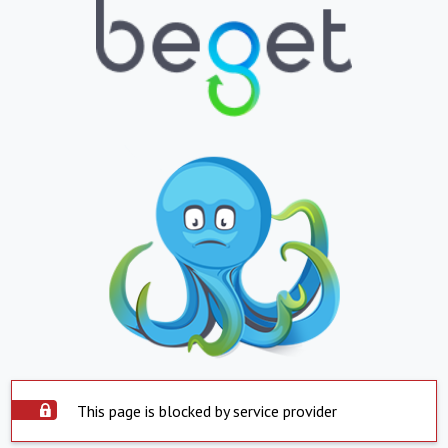
This page is blocked by service provider