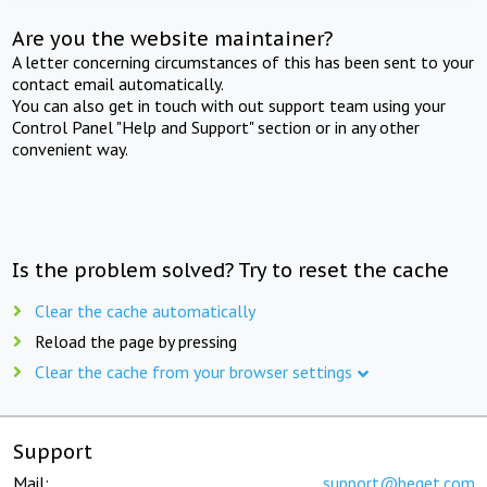
Are you the website maintainer?
A letter concerning circumstances of this has been sent to your
contact email automatically.
You can also get in touch with out support team using your
Control Panel "Help and Support" section or in any other
convenient way.
Is the problem solved? Try to reset the cache
Clear the cache automatically
Reload the page by pressing
Clear the cache from your browser settings
Support
Mail:
support@beget.com