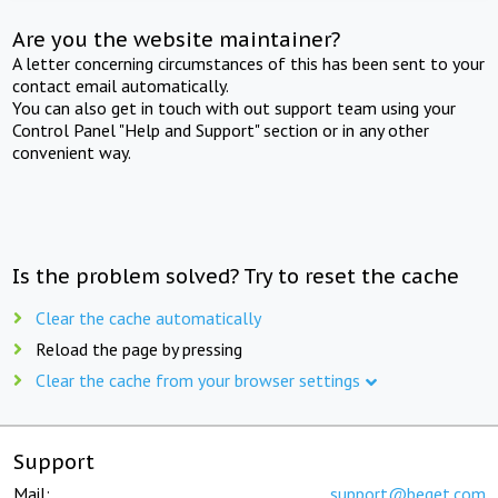
Are you the website maintainer?
A letter concerning circumstances of this has been sent to your
contact email automatically.
You can also get in touch with out support team using your
Control Panel "Help and Support" section or in any other
convenient way.
Is the problem solved? Try to reset the cache
Clear the cache automatically
Reload the page by pressing
Clear the cache from your browser settings
Support
Mail:
support@beget.com