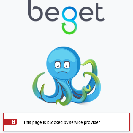
This page is blocked by service provider