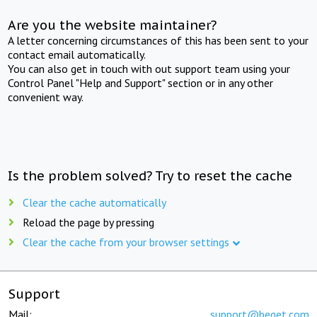
Are you the website maintainer?
A letter concerning circumstances of this has been sent to your
contact email automatically.
You can also get in touch with out support team using your
Control Panel "Help and Support" section or in any other
convenient way.
Is the problem solved? Try to reset the cache
Clear the cache automatically
Reload the page by pressing
Clear the cache from your browser settings
Support
Mail:
support@beget.com