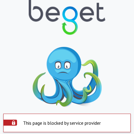
This page is blocked by service provider