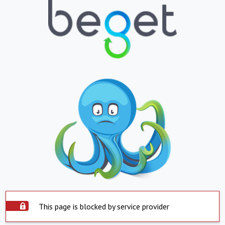
This page is blocked by service provider