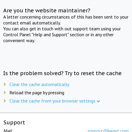
Are you the website maintainer?
A letter concerning circumstances of this has been sent to your
contact email automatically.
You can also get in touch with out support team using your
Control Panel "Help and Support" section or in any other
convenient way.
Is the problem solved? Try to reset the cache
Clear the cache automatically
Reload the page by pressing
Clear the cache from your browser settings
Support
Mail:
support@beget.com