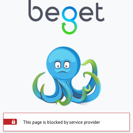
This page is blocked by service provider