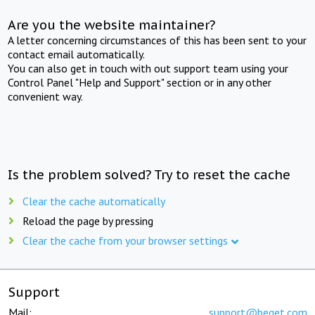
Are you the website maintainer?
A letter concerning circumstances of this has been sent to your
contact email automatically.
You can also get in touch with out support team using your
Control Panel "Help and Support" section or in any other
convenient way.
Is the problem solved? Try to reset the cache
Clear the cache automatically
Reload the page by pressing
Clear the cache from your browser settings
Support
Mail:
support@beget.com