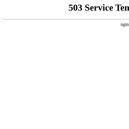
503 Service Te
ngin