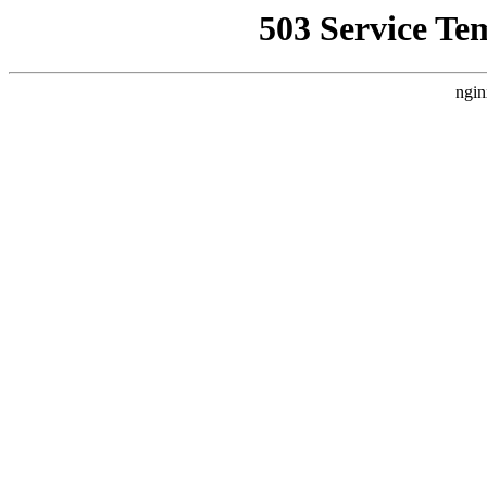
503 Service Te
ngin