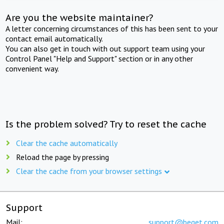
Are you the website maintainer?
A letter concerning circumstances of this has been sent to your
contact email automatically.
You can also get in touch with out support team using your
Control Panel "Help and Support" section or in any other
convenient way.
Is the problem solved? Try to reset the cache
Clear the cache automatically
Reload the page by pressing
Clear the cache from your browser settings
Support
Mail:
support@beget.com