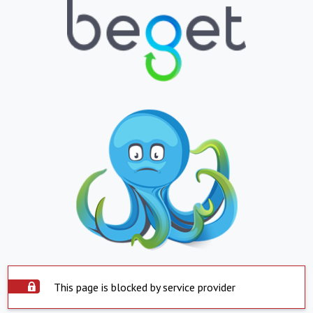
This page is blocked by service provider