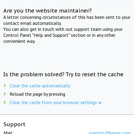
Are you the website maintainer?
A letter concerning circumstances of this has been sent to your
contact email automatically.
You can also get in touch with out support team using your
Control Panel "Help and Support" section or in any other
convenient way.
Is the problem solved? Try to reset the cache
Clear the cache automatically
Reload the page by pressing
Clear the cache from your browser settings
Support
Mail:
support@beget.com