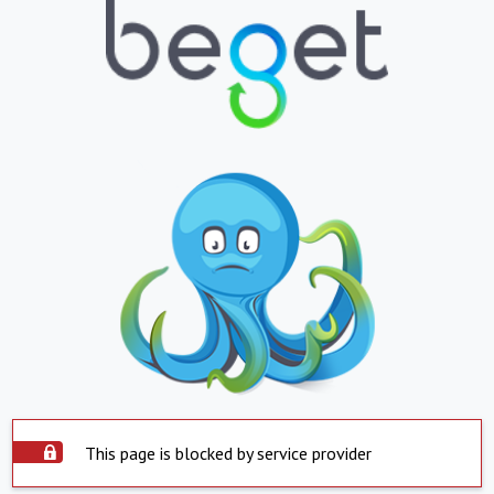
This page is blocked by service provider