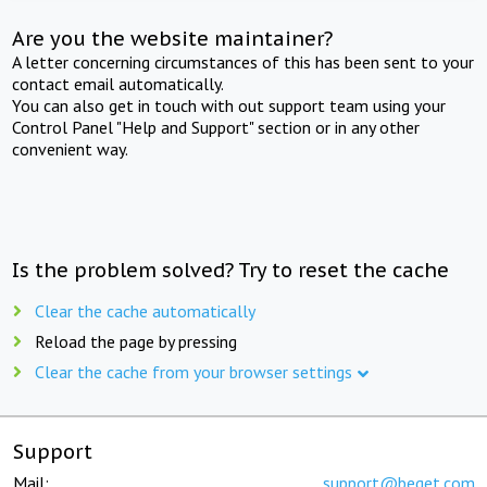
Are you the website maintainer?
A letter concerning circumstances of this has been sent to your
contact email automatically.
You can also get in touch with out support team using your
Control Panel "Help and Support" section or in any other
convenient way.
Is the problem solved? Try to reset the cache
Clear the cache automatically
Reload the page by pressing
Clear the cache from your browser settings
Support
Mail:
support@beget.com