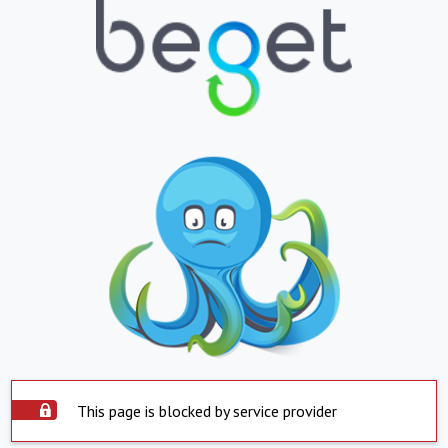
This page is blocked by service provider