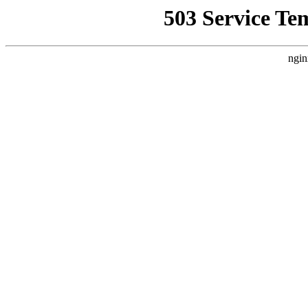
503 Service Te
ngin