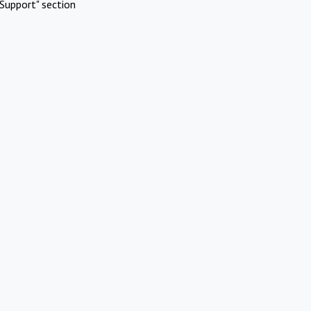
Support" section