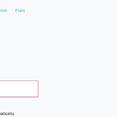
tion
Plans
atically.