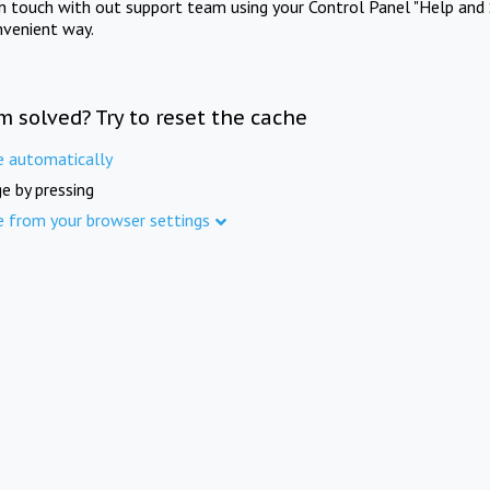
in touch with out support team using your Control Panel "Help and 
nvenient way.
m solved? Try to reset the cache
e automatically
e by pressing
e from your browser settings