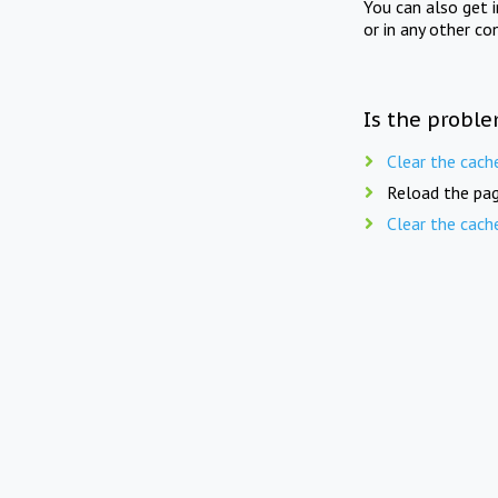
You can also get 
or in any other co
Is the proble
Clear the cach
Reload the pag
Clear the cach