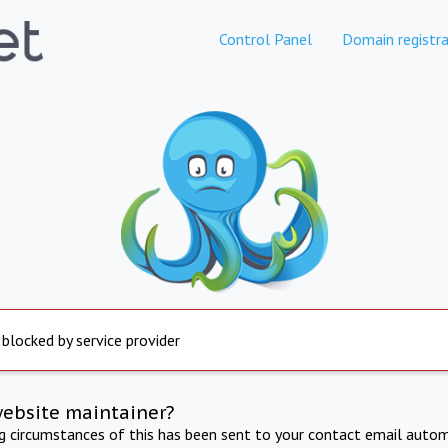
Control Panel
Domain registra
 blocked by service provider
website maintainer?
ng circumstances of this has been sent to your contact email autom