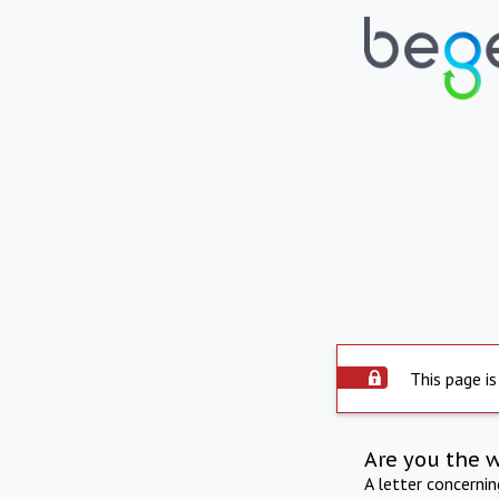
This page is
Are you the 
A letter concerni