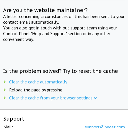
Are you the website maintainer?
A letter concerning circumstances of this has been sent to your
contact email automatically.
You can also get in touch with out support team using your
Control Panel "Help and Support" section or in any other
convenient way.
Is the problem solved? Try to reset the cache
Clear the cache automatically
Reload the page by pressing
Clear the cache from your browser settings
Support
Mail:
support@beget.com