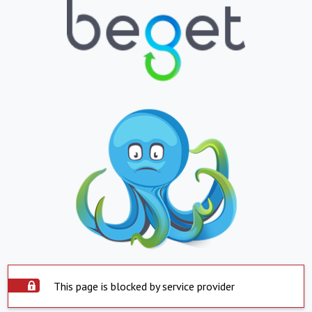
This page is blocked by service provider