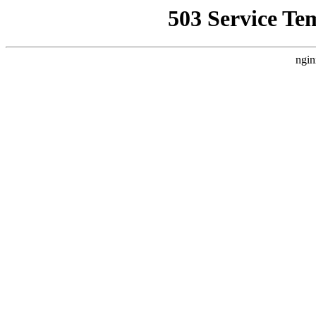
503 Service Te
ngin