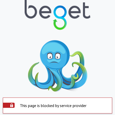
This page is blocked by service provider