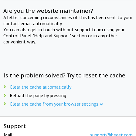
Are you the website maintainer?
A letter concerning circumstances of this has been sent to your
contact email automatically.
You can also get in touch with out support team using your
Control Panel "Help and Support" section or in any other
convenient way.
Is the problem solved? Try to reset the cache
Clear the cache automatically
Reload the page by pressing
Clear the cache from your browser settings
Support
Mail:
support@beget.com