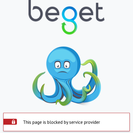
This page is blocked by service provider