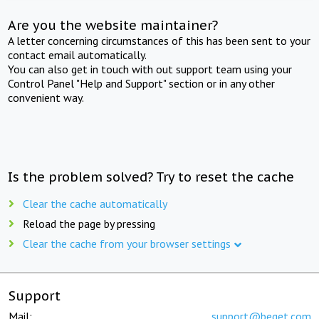
Are you the website maintainer?
A letter concerning circumstances of this has been sent to your
contact email automatically.
You can also get in touch with out support team using your
Control Panel "Help and Support" section or in any other
convenient way.
Is the problem solved? Try to reset the cache
Clear the cache automatically
Reload the page by pressing
Clear the cache from your browser settings
Support
Mail:
support@beget.com