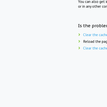
You can also get 
or in any other co
Is the proble
Clear the cach
Reload the pag
Clear the cach