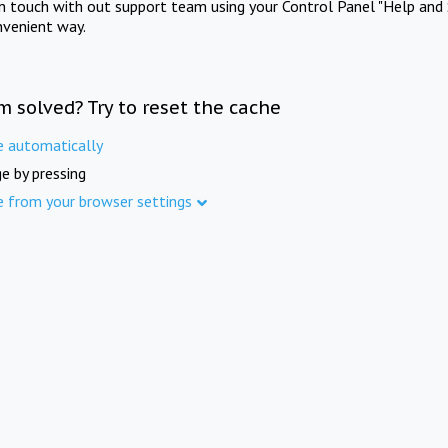
in touch with out support team using your Control Panel "Help and 
nvenient way.
m solved? Try to reset the cache
e automatically
e by pressing
e from your browser settings