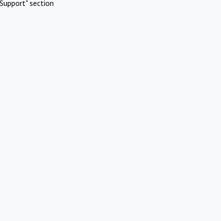
Support" section