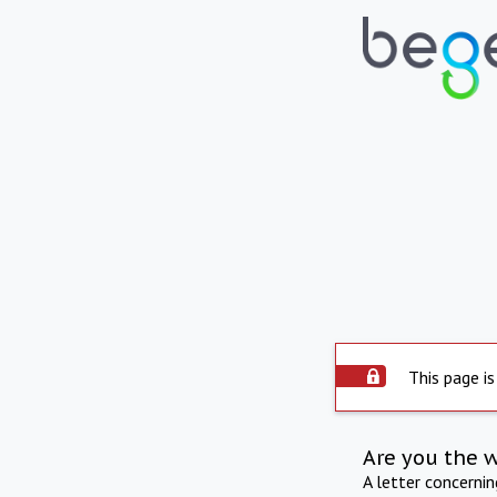
This page is
Are you the 
A letter concerni