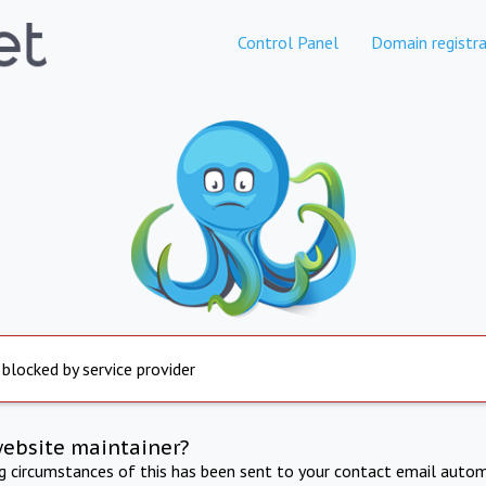
Control Panel
Domain registra
 blocked by service provider
website maintainer?
ng circumstances of this has been sent to your contact email autom