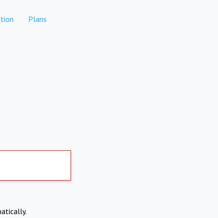
tion
Plans
atically.