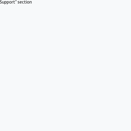
Support" section