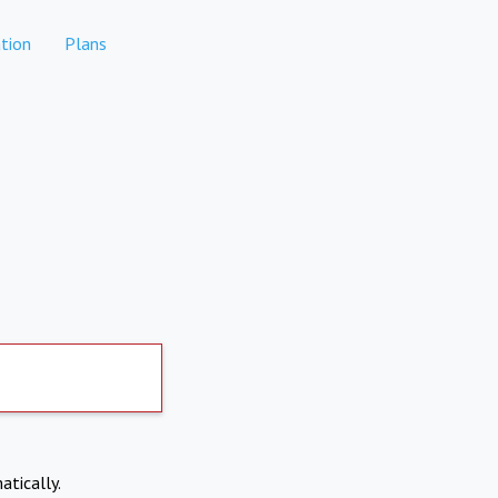
tion
Plans
atically.