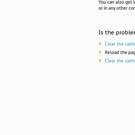
You can also get 
or in any other co
Is the proble
Clear the cach
Reload the pag
Clear the cach