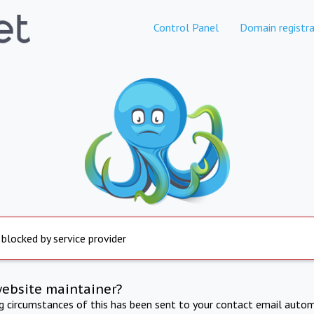
Control Panel
Domain registra
 blocked by service provider
website maintainer?
ng circumstances of this has been sent to your contact email autom