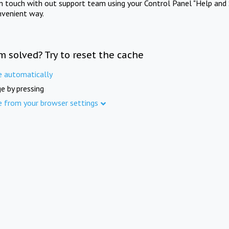
in touch with out support team using your Control Panel "Help and 
nvenient way.
m solved? Try to reset the cache
e automatically
e by pressing
e from your browser settings