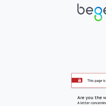
This page is
Are you the 
A letter concerni