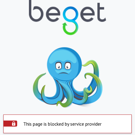
This page is blocked by service provider