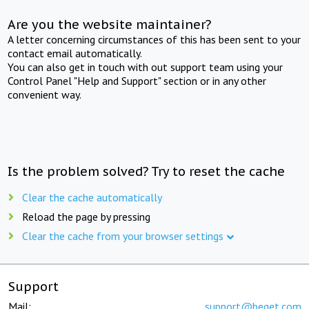
Are you the website maintainer?
A letter concerning circumstances of this has been sent to your
contact email automatically.
You can also get in touch with out support team using your
Control Panel "Help and Support" section or in any other
convenient way.
Is the problem solved? Try to reset the cache
Clear the cache automatically
Reload the page by pressing
Clear the cache from your browser settings
Support
Mail:
support@beget.com