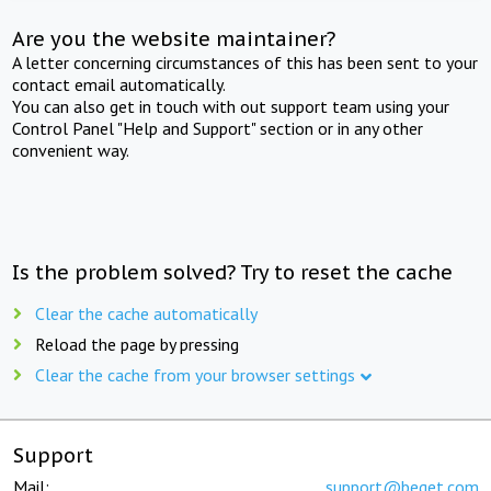
Are you the website maintainer?
A letter concerning circumstances of this has been sent to your
contact email automatically.
You can also get in touch with out support team using your
Control Panel "Help and Support" section or in any other
convenient way.
Is the problem solved? Try to reset the cache
Clear the cache automatically
Reload the page by pressing
Clear the cache from your browser settings
Support
Mail:
support@beget.com