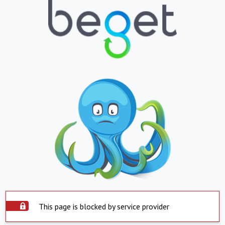
This page is blocked by service provider